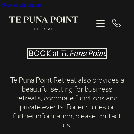
Skip to main content
EXPLORE
GALLERY
CONTACT
Te Puna Point Retreat also provides a
BOOK NOW
beautiful setting for business
retreats, corporate functions and
private events. For enquiries or
further information, please contact
us.