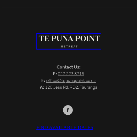
Contact Us:
P:
027 223 8716
E:
office@tepunapoint.co.nz
A:
120 Jess Rd, RD2, Tauranga
FIND AVAILABLE DATES