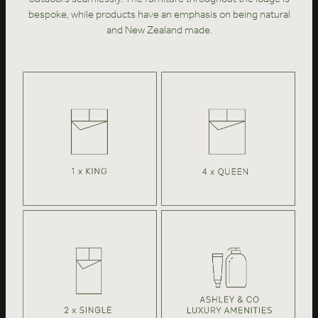
bespoke, while products have an emphasis on being natural
and New Zealand made.