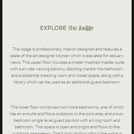
The lodge is professionally interior designed and features a
state of the art designer kitchen which is elevated for estuary
views. The upper floor includes a chalet-inspired master suite
with a private viewing balcony, dazzling marble-tile bathroom,
and substantial dressing room and closet space, along with a
library which can be used as an additional guest bedroom.
The lower floor comprises two more bedrooms, one of which
has an ensuite and flows outdoors to the pool area, and a two-
bedroom single level guest pavilion with a living room and
bathroom. This space is open and bright and flows to the
outdoors seamlessly. The furniture throughout the lodge is