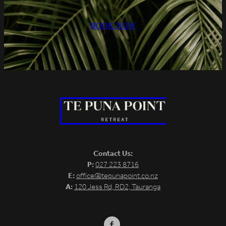
BOOK NOW
Contact Us:
P:
027 223 8716
E:
office@tepunapoint.co.nz
A:
120 Jess Rd, RD2, Tauranga