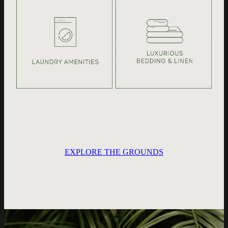
EXPLORE THE GROUNDS