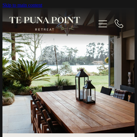
Skip to main content
EXPLORE
GALLERY
CONTACT
BOOK NOW