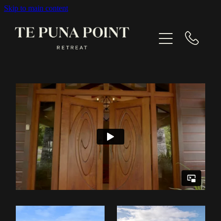
Skip to main content
EXPLORE
GALLERY
CONTACT
BOOK NOW